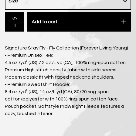
Qty
Add to cart
Signature Stay Fly - Fly Collection (Forever Living Young)
• Premium Unisex Tee:
4.5 oz./yd² (US) 7.2 oz./L yd (CA), 100% ring-spun cotton.
Premium High stitch density fabric with side seems.
Modern classic fit with taped neck and shoulders.
• Premium Sweatshirt Hoodie:
8.4 oz./yd² (US), 14 oz/L yd (CA), 80/20 ring-spun
cotton/polyester with 100% ring-spun cotton face.
Pouch pocket. Softstyle Midweight Fleece features a
cozy, brushed interior.