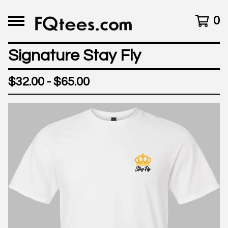
0
Signature Stay Fly
$
32.00 -
$
65.00