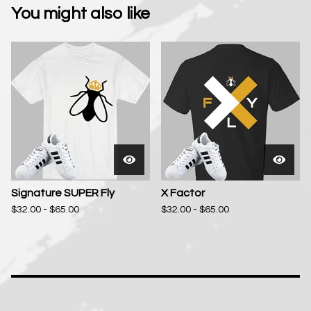
You might also like
Signature SUPER Fly
X Factor
$
32.00 -
$
65.00
$
32.00 -
$
65.00