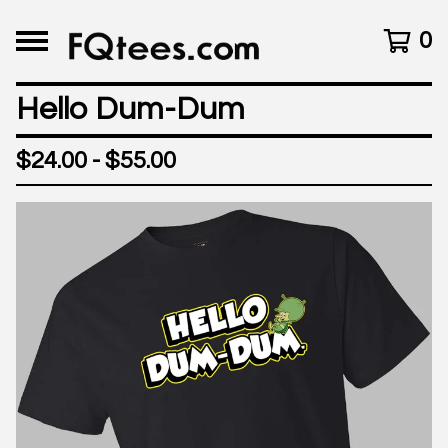
0
Hello Dum-Dum
$
24.00 -
$
55.00