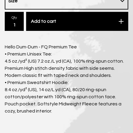
Qty
Add to cart
Hello Dum-Dum - FQ Premium Tee
• Premium Unisex Tee:
4.5 oz./yd² (US) 7.2 oz./L yd (CA), 100% ring-spun cotton.
Premium High stitch density fabric with side seems.
Modern classic fit with taped neck and shoulders.
• Premium Sweatshirt Hoodie:
8.4 oz./yd² (US), 14 oz/L yd (CA), 80/20 ring-spun
cotton/polyester with 100% ring-spun cotton face.
Pouch pocket. Softstyle Midweight Fleece features a
cozy, brushed interior.