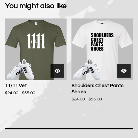
You might also like
11/11 Vet
Shoulders Chest Pants
Shoes
$
24.00 -
$
55.00
$
24.00 -
$
55.00