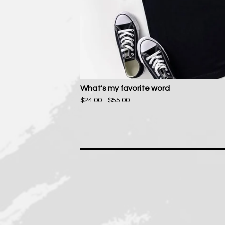
What's my favorite word
$
24.00 -
$
55.00