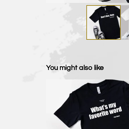
You might also like