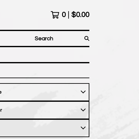
0
$
0.00
Search