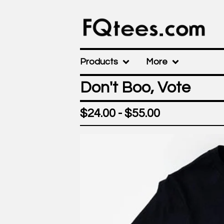
Products
More
Don't Boo, Vote
$
24.00 -
$
55.00