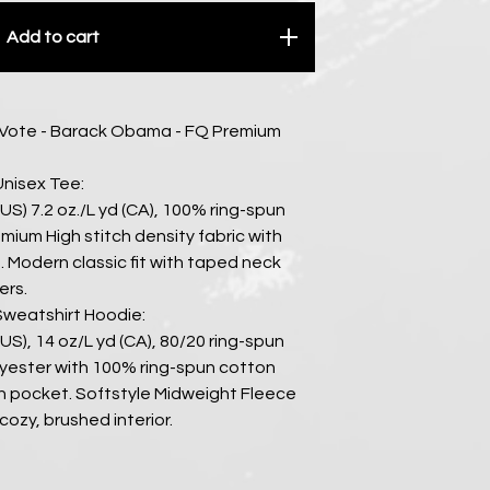
Add to cart
 Vote - Barack Obama - FQ Premium
Unisex Tee:
 (US) 7.2 oz./L yd (CA), 100% ring-spun
mium High stitch density fabric with
 Modern classic fit with taped neck
ers.
Sweatshirt Hoodie:
 (US), 14 oz/L yd (CA), 80/20 ring-spun
yester with 100% ring-spun cotton
h pocket. Softstyle Midweight Fleece
cozy, brushed interior.