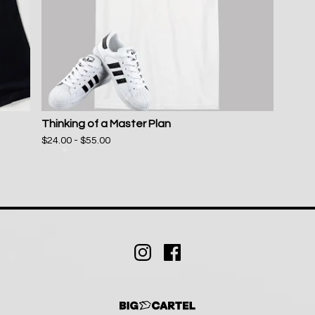
Thinking of a Master Plan
$
24.00 -
$
55.00