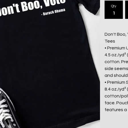
Qty
Don't Boo,
Tees
• Premium 
4.5 oz./yd²
cotton. Pre
side seems.
and should
• Premium 
8.4 oz./yd²
cotton/pol
face. Pouc
features a 