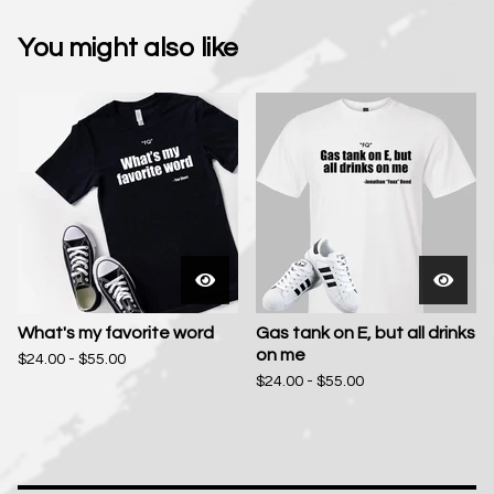
You might also like
What's my favorite word
Gas tank on E, but all drinks
on me
$
24.00 -
$
55.00
$
24.00 -
$
55.00