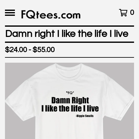
0
Damn right I like the life I live
$
24.00 -
$
55.00