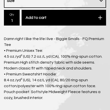
Qty
Add to cart
Damn right I like the life I live - Biggie Smalls - FQ Premium
Tee
• Premium Unisex Tee:
4.5 oz./yd² (US) 7.2 oz./L yd (CA), 100% ring-spun cotton.
Premium High stitch density fabric with side seems.
Modern classic fit with taped neck and shoulders.
• Premium Sweatshirt Hoodie:
8.4 oz./yd² (US), 14 oz/L yd (CA), 80/20 ring-spun
cotton/polyester with 100% ring-spun cotton face.
Pouch pocket. Softstyle Midweight Fleece features a
cozy, brushed interior.