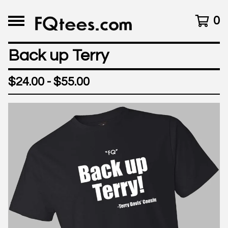
0
Back up Terry
$
24.00 -
$
55.00