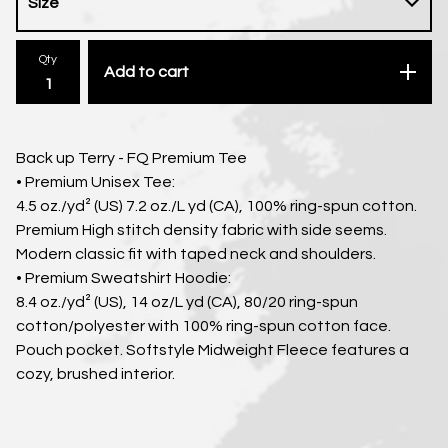
Qty
Add to cart
Back up Terry - FQ Premium Tee
• Premium Unisex Tee:
4.5 oz./yd² (US) 7.2 oz./L yd (CA), 100% ring-spun cotton.
Premium High stitch density fabric with side seems.
Modern classic fit with taped neck and shoulders.
• Premium Sweatshirt Hoodie:
8.4 oz./yd² (US), 14 oz/L yd (CA), 80/20 ring-spun
cotton/polyester with 100% ring-spun cotton face.
Pouch pocket. Softstyle Midweight Fleece features a
cozy, brushed interior.