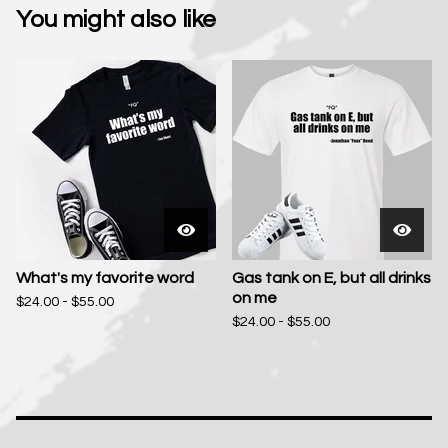
You might also like
What's my favorite word
Gas tank on E, but all drinks
on me
$
24.00 -
$
55.00
$
24.00 -
$
55.00